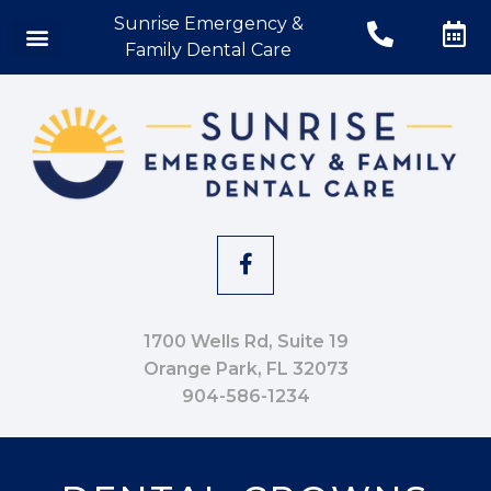
Sunrise Emergency &
Family Dental Care
1700 Wells Rd, Suite 19
Orange Park, FL 32073
904-586-1234