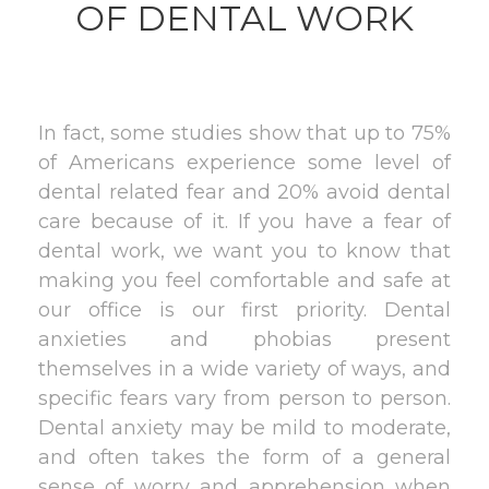
OF DENTAL WORK
In fact, some studies show that up to 75%
of Americans experience some level of
dental related fear and 20% avoid dental
care because of it. If you have a fear of
dental work, we want you to know that
making you feel comfortable and safe at
our office is our first priority. Dental
anxieties and phobias present
themselves in a wide variety of ways, and
specific fears vary from person to person.
Dental anxiety may be mild to moderate,
and often takes the form of a general
sense of worry and apprehension when