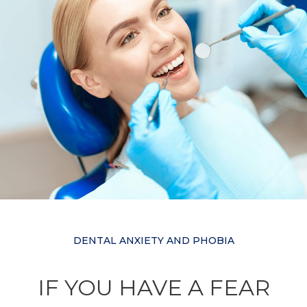
DENTAL ANXIETY AND PHOBIA
IF YOU HAVE A FEAR