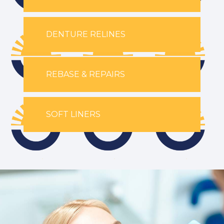
DENTURE RELINES
REBASE & REPAIRS
SOFT LINERS