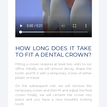
HOW LONG DOES IT TAKE
TO FIT A DENTAL CROWN?
Fitting a crown requires at least two visits to our
office. Initially, we will remove decay, shape the
tooth, and fit it with a temporary crown of either
plastic or metal.
On the subsequent visit, we will remove the
temporary crown and then fit and adjust the final
crown. Finally, we will cement the crown into
place and you have a new beautiful looking
tooth.