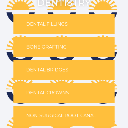
DENTISTRY
DENTAL FILLINGS
BONE GRAFTING
DENTAL BRIDGES
DENTAL CROWNS
NON-SURGICAL ROOT CANAL