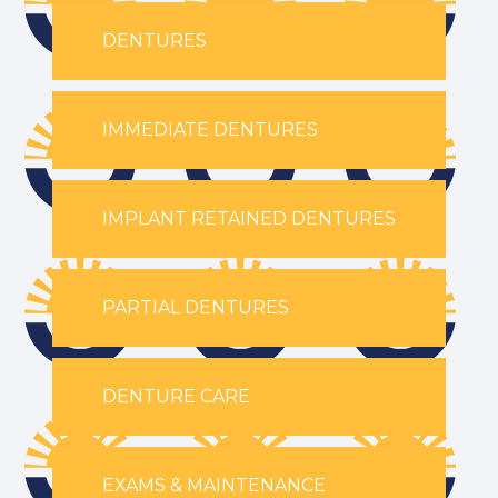
DENTURES
IMMEDIATE DENTURES
IMPLANT RETAINED DENTURES
PARTIAL DENTURES
DENTURE CARE
EXAMS & MAINTENANCE