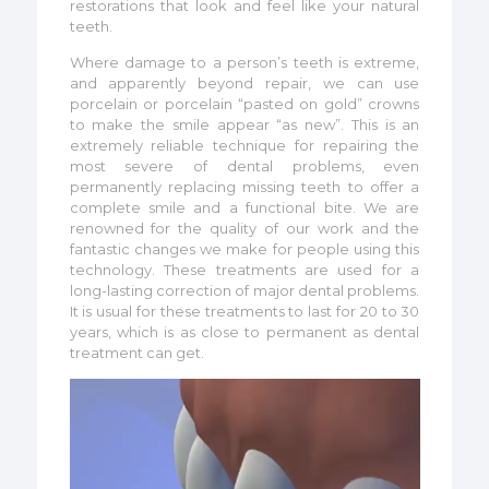
restorations that look and feel like your natural
teeth.
Where damage to a person’s teeth is extreme,
and apparently beyond repair, we can use
porcelain or porcelain “pasted on gold” crowns
to make the smile appear “as new”. This is an
extremely reliable technique for repairing the
most severe of dental problems, even
permanently replacing missing teeth to offer a
complete smile and a functional bite. We are
renowned for the quality of our work and the
fantastic changes we make for people using this
technology. These treatments are used for a
long-lasting correction of major dental problems.
It is usual for these treatments to last for 20 to 30
years, which is as close to permanent as dental
treatment can get.