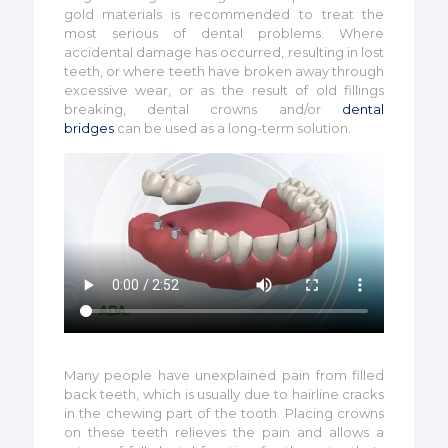
gold materials is recommended to treat the
most serious of dental problems. Where
accidental damage has occurred, resulting in lost
teeth, or where teeth have broken away through
excessive wear, or as the result of old fillings
breaking, dental crowns and/or
dental
bridges
can be used as a long-term solution.
Many people have unexplained pain from filled
back teeth, which is usually due to hairline cracks
in the chewing part of the tooth. Placing crowns
on these teeth relieves the pain and allows a