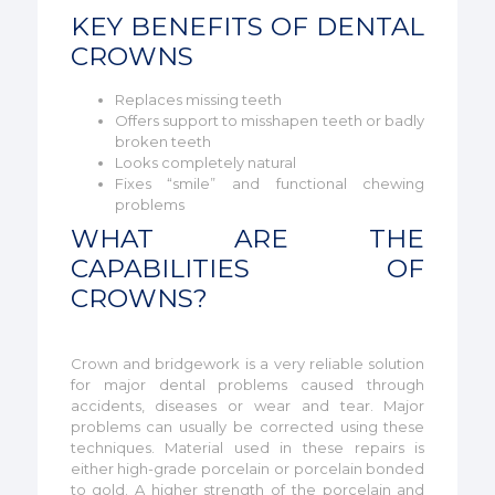
KEY BENEFITS OF DENTAL
CROWNS
Replaces missing teeth
Offers support to misshapen teeth or badly
broken teeth
Looks completely natural
Fixes “smile” and functional chewing
problems
WHAT ARE THE
CAPABILITIES OF
CROWNS?
Crown and bridgework is a very reliable solution
for major dental problems caused through
accidents, diseases or wear and tear. Major
problems can usually be corrected using these
techniques. Material used in these repairs is
either high-grade porcelain or porcelain bonded
to gold. A higher strength of the porcelain and