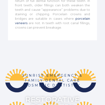
return of full dental function for these teeth. In
front teeth, older fillings can both weaken the
teeth and cause “appearance” problems due to
staining or chipping. Porcelain crowns and
bridges are suitable in cases where
porcelain
veneers
are not. In teeth with root canal fillings,
crowns can prevent breakage.
SUNRISE EMERGENCY &
FAMILY DENTAL CARE
COSMETIC DENTISTRY
RESTORATIVE