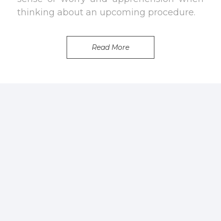
thinking about an upcoming procedure.
Read More