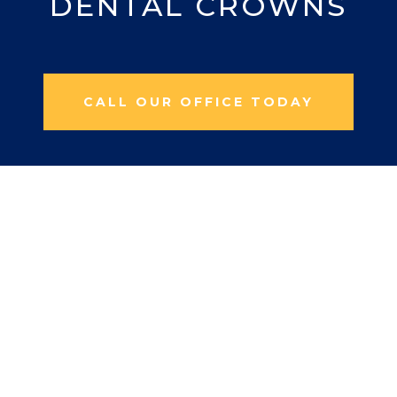
DENTAL CROWNS
CALL OUR OFFICE TODAY