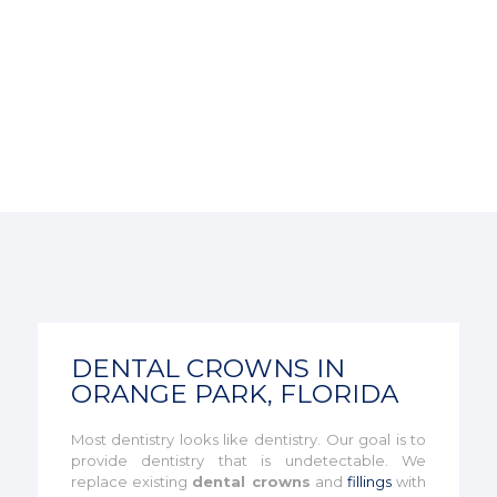
DENTAL CROWNS IN
ORANGE PARK, FLORIDA
Most dentistry looks like dentistry. Our goal is to
provide dentistry that is undetectable. We
replace existing
dental crowns
and
fillings
with